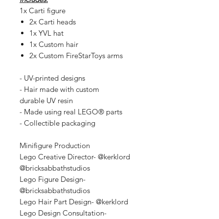
1x Carti figure
2x Carti heads
1x YVL hat
1x Custom hair
2x Custom FireStarToys arms
- UV-printed designs
- Hair made with custom
durable UV resin
- Made using real LEGO® parts
- Collectible packaging
Minifigure Production
Lego Creative Director- @kerklord
@bricksabbathstudios
Lego Figure Design-
@bricksabbathstudios
Lego Hair Part Design- @kerklord
Lego Design Consultation-