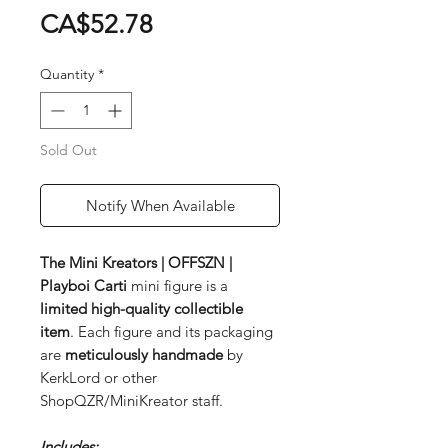
Price
CA$52.78
Quantity
*
Sold Out
Notify When Available
The Mini Kreators | OFFSZN |
Playboi Carti
mini figure is a
limited
high-quality collectible
item
. Each figure and its packaging
are
meticulously handmade
by
KerkLord or other
ShopQZR/MiniKreator staff.
Includes: