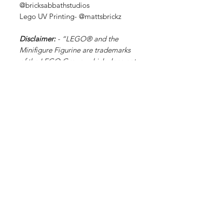
@bricksabbathstudios
Lego UV Printing- @mattsbrickz
Disclaimer:
- “LEGO® and the
Minifigure Figurine are trademarks
of the LEGO Group, which does not
sponsor, authorize, or endorse this
site or its products."
Related Products
PART
PART