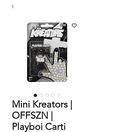
Mini Kreators |
OFFSZN |
Playboi Carti