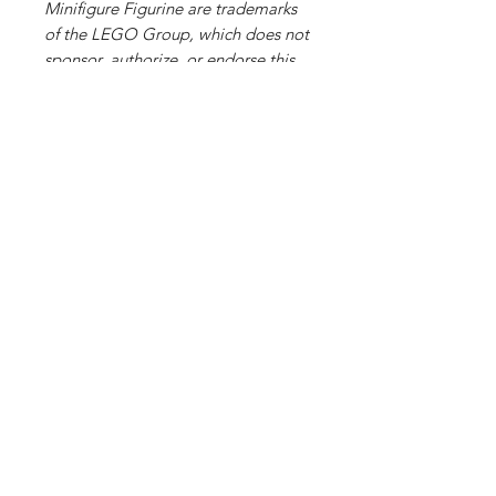
Minifigure Figurine are trademarks
of the LEGO Group, which does not
sponsor, authorize, or endorse this
site or its products."
Related Products
PART