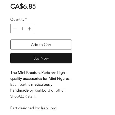
Price
CA$6.85
Quantity
*
Add to Cart
Buy Now
The Mini Kreators Parts
are
high-
quality accessories for Mini Figures
.
Each part is
meticulously
handmade
by KerkLord or other
ShopQZR staff.
Part designed by:
KerkLord