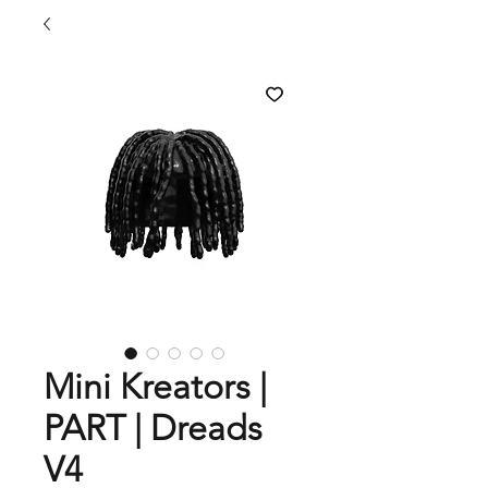
Mini Kreators |
PART | Dreads
V4