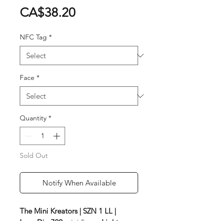
Price
CA$38.20
NFC Tag
*
Face
*
Quantity
*
Sold Out
Notify When Available
The Mini Kreators | SZN 1 LL |