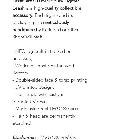
LazerDim700
mini figure
Lighter
Leash
is a
high-quality collectible
accessory
. Each figure and its
packaging are
meticulously
handmade
by KerkLord or other
ShopQZR staff.
- NFC tag built in (locked or
unlocked)
- Works for most regular-sized
lighters
- Double-sided face & torso printing
- UV-printed designs
- Hair made with custom
durable UV resin
- Made using real LEGO® parts
- Hair & head are permanently
attached
Disclaimer:
- “LEGO® and the