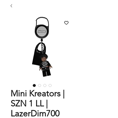
Mini Kreators |
SZN 1 LL |
LazerDim700