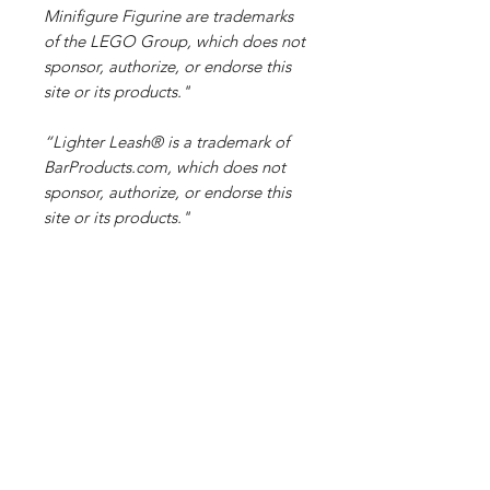
Minifigure Figurine are trademarks
of the LEGO Group, which does not
sponsor, authorize, or endorse this
site or its products."
“Lighter Leash® is a trademark of
BarProducts.com, which does not
sponsor, authorize, or endorse this
site or its products."
NFC tag information
An
NFC tag
is a small, passive
microchip found in stickers or key
fobs, capable of storing a few
kilobytes of data. It uses the 13.56
MHz NFC (Near-Field
Related Products
Communication) protocol to
communicate. When an NFC-enabled