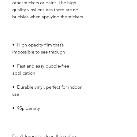
other stickers or paint. The high-
quality vinyl ensures there are no 
•  High opacity film that’s 
•  Fast and easy bubble-free 
•  Durable vinyl, perfect for indoor 
Don't forget to clean the surface 