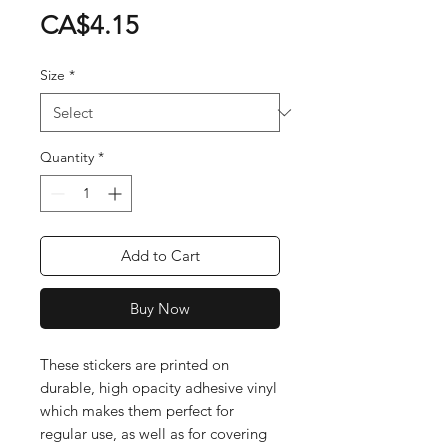
Price
CA$4.15
Size
*
Quantity
*
Add to Cart
Buy Now
These stickers are printed on 
durable, high opacity adhesive vinyl 
which makes them perfect for 
regular use, as well as for covering 