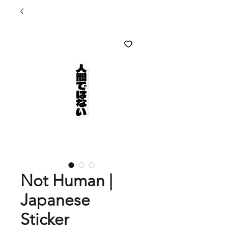
Not Human |
Japanese
Sticker