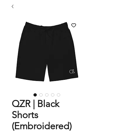
QZR | Black
Shorts
(Embroidered)