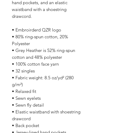
hand pockets, and an elastic 
waistband with a shoestring 
drawcord.
• Embroirderd QZR logo
• 80% ring-spun cotton, 20% 
Polyester
• Grey Heather is 52% ring-spun 
cotton and 48% polyester
• 100% cotton face yarn
• 32 singles
• Fabric weight: 8.5 oz/yd² (280 
g/m²)
• Relaxed fit
• Sewn eyelets
• Sewn fly detail
• Elastic waistband with shoestring 
drawcord
• Back pocket 
• Jersey-lined hand pockets