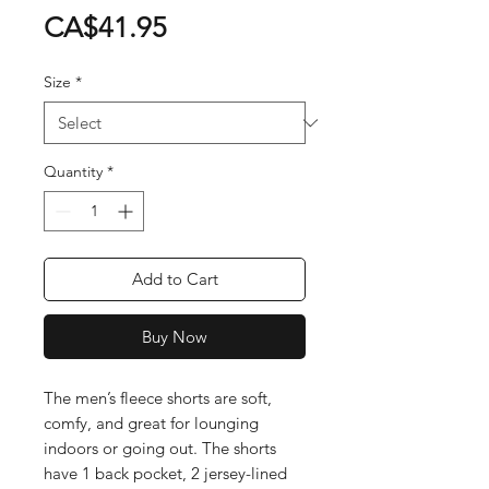
Price
CA$41.95
Size
*
Quantity
*
Add to Cart
Buy Now
The men’s fleece shorts are soft, 
comfy, and great for lounging 
indoors or going out. The shorts 
have 1 back pocket, 2 jersey-lined 