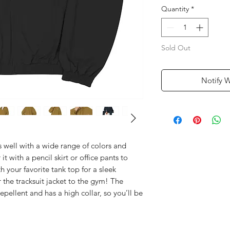
Quantity
*
Sold Out
Notify 
rs well with a wide range of colors and 
r it with a pencil skirt or office pants to 
h your favorite tank top for a sleek 
the tracksuit jacket to the gym! The 
repellent and has a high collar, so you’ll be 