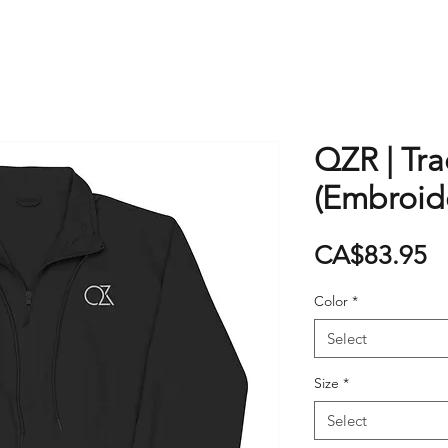
QZR | Tra
(Embroid
P
CA$83.95
Color
*
Select
Size
*
Select