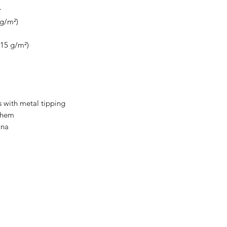
r
 g/m²)
115 g/m²)
 with metal tipping
m hem
ina