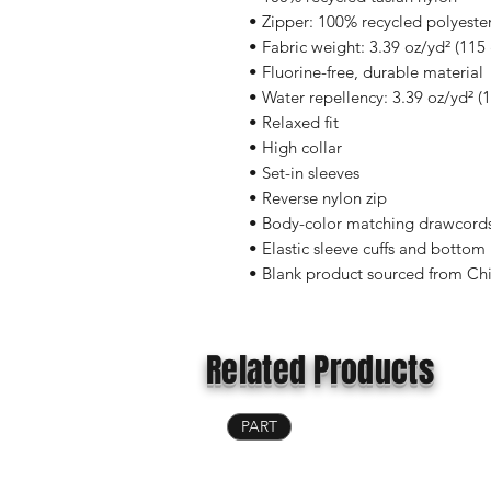
• Zipper: 100% recycled polyeste
• Fabric weight: 3.39 oz/yd² (115
• Fluorine-free, durable material 
• Water repellency: 3.39 oz/yd² (
• Relaxed fit
• High collar
• Set-in sleeves
• Reverse nylon zip
• Body-color matching drawcords
• Elastic sleeve cuffs and botto
• Blank product sourced from Ch
Related Products
PART