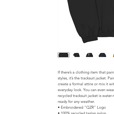
If there’s a clothing item that pai
styles, it’s the tracksuit jacket. Pai
create a formal attire or mix it wit
everyday look. You can even wear 
recycled tracksuit jacket is water-
ready for any weather. 
• Embroidered "QZR" Logo
• 100% recycled taslan nylon