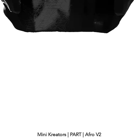
Mini Kreators | PART | Afro V2