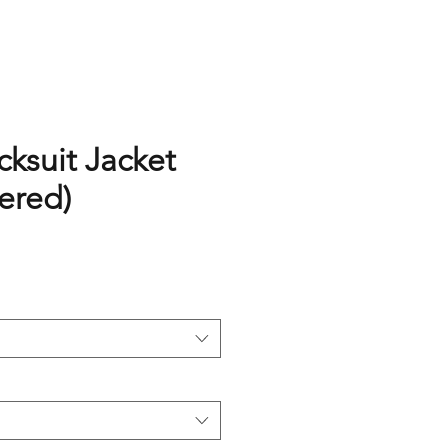
cksuit Jacket
ered)
rice