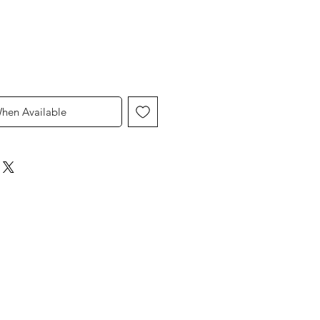
When Available