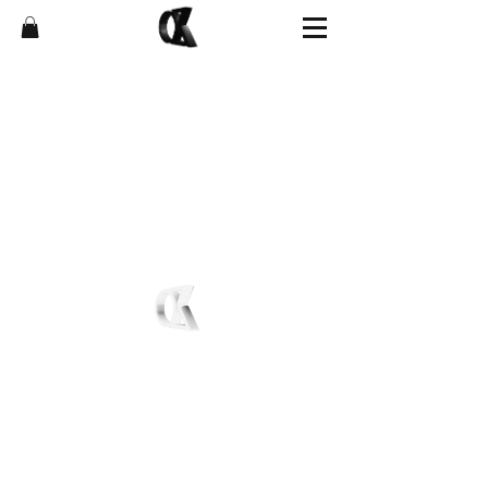
Shop
FAQ
News
Affiliate Program
About
Store Policies
Contact
Shipping & Returns