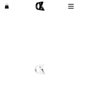
Shop
FAQ
News
Affiliate Program
About
Store Policies
Contact
Shipping & Returns