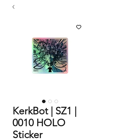
KerkBot | SZ1 |
0010 HOLO
Sticker