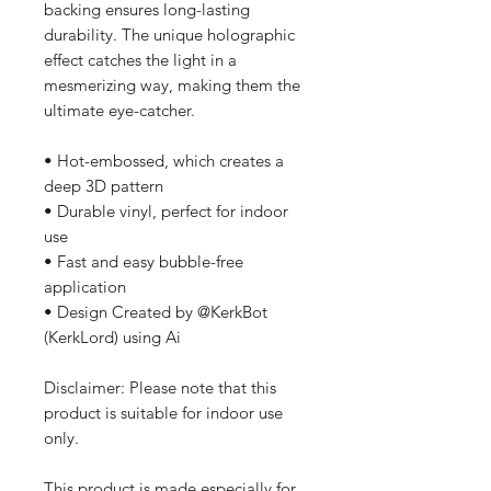
backing ensures long-lasting 
durability. The unique holographic 
effect catches the light in a 
mesmerizing way, making them the 
ultimate eye-catcher.
• Hot-embossed, which creates a 
deep 3D pattern
• Durable vinyl, perfect for indoor 
use
• Fast and easy bubble-free 
application
• Design Created by @KerkBot 
(KerkLord) using Ai
Disclaimer: Please note that this 
product is suitable for indoor use 
only.
This product is made especially for 