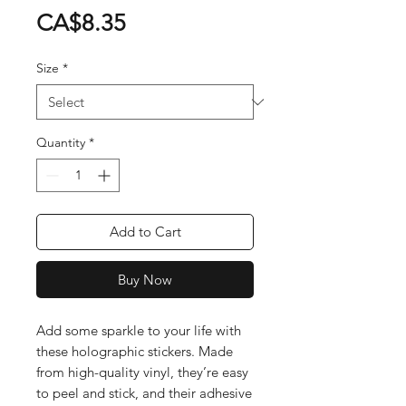
Price
CA$8.35
Size
*
Quantity
*
Add to Cart
Buy Now
Add some sparkle to your life with 
these holographic stickers. Made 
from high-quality vinyl, they’re easy 
to peel and stick, and their adhesive 