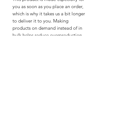
you as soon as you place an order, 
which is why it takes us a bit longer 
to deliver it to you. Making 
products on demand instead of in 
bulk helps reduce overproduction, 
so thank you for making thoughtful 
purchasing decisions!
Related Products
PART