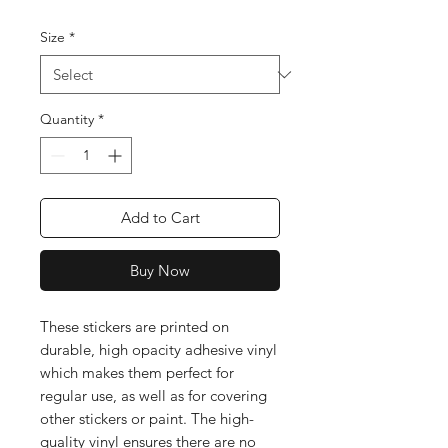
Size
*
Quantity
*
Add to Cart
Buy Now
These stickers are printed on 
durable, high opacity adhesive vinyl 
which makes them perfect for 
regular use, as well as for covering 
other stickers or paint. The high-
quality vinyl ensures there are no 