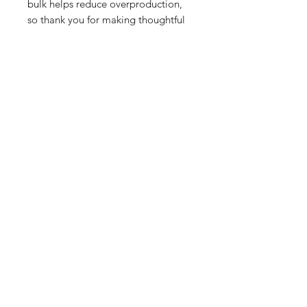
bulk helps reduce overproduction, 
so thank you for making thoughtful 
purchasing decisions!
Related Products
PART