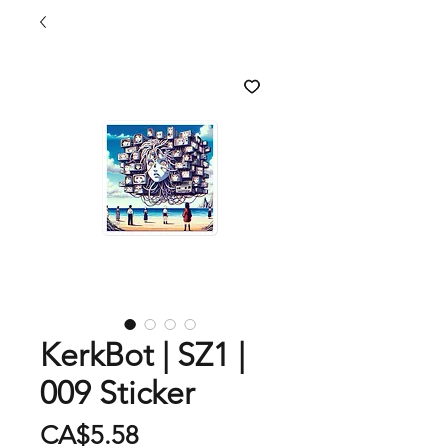
KerkBot | SZ1 |
009 Sticker
Price
CA$5.58