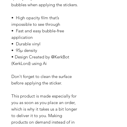
bubbles when applying the stickers.
•  High opacity film that’s 
impossible to see through
•  Fast and easy bubble-free 
application
•  Durable vinyl
•  95µ density
• Design Created by @KerkBot 
(KerkLord) using Ai
Don't forget to clean the surface 
before applying the sticker.
This product is made especially for 
you as soon as you place an order, 
which is why it takes us a bit longer 
to deliver it to you. Making 
products on demand instead of in 