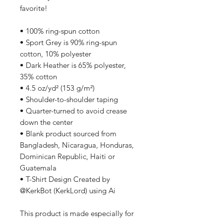
favorite!  
• 100% ring-spun cotton
• Sport Grey is 90% ring-spun 
cotton, 10% polyester
• Dark Heather is 65% polyester, 
35% cotton
• 4.5 oz/yd² (153 g/m²)
• Shoulder-to-shoulder taping
• Quarter-turned to avoid crease 
down the center
• Blank product sourced from 
Bangladesh, Nicaragua, Honduras, 
Dominican Republic, Haiti or 
Guatemala
• T-Shirt Design Created by 
@KerkBot (KerkLord) using Ai
This product is made especially for 