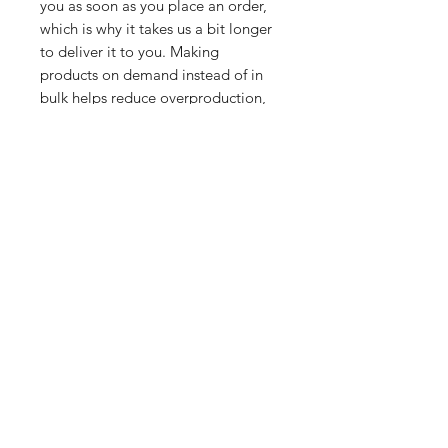
you as soon as you place an order, 
which is why it takes us a bit longer 
to deliver it to you. Making 
products on demand instead of in 
bulk helps reduce overproduction, 
so thank you for making thoughtful 
purchasing decisions!
Related Products
PART