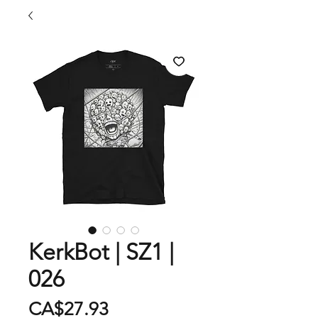
KerkBot | SZ1 |
026
Price
CA$27.93