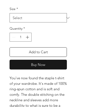
Size
*
Quantity
*
Add to Cart
Buy Now
You've now found the staple t-shirt 
of your wardrobe. It's made of 100% 
ring-spun cotton and is soft and 
comfy. The double stitching on the 
neckline and sleeves add more 
durability to what is sure to be a 