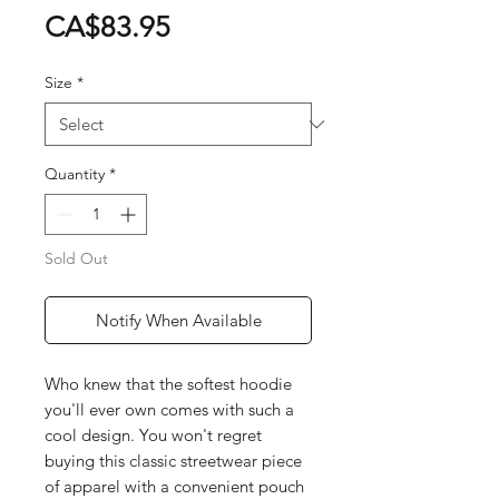
Price
CA$83.95
Size
*
Quantity
*
Sold Out
Notify When Available
Who knew that the softest hoodie
you'll ever own comes with such a
cool design. You won't regret
buying this classic streetwear piece
of apparel with a convenient pouch