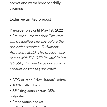
pocket and warm hood for chilly
evenings.
Exclusive/Limited product
Pre-order only until May 1st, 2022
• Pre-order information:
This item
will be fulfilled one day before the
pre-order deadline (Fulfillment:
April 30th, 2022). This product also
comes with 500 QZR Reward Points
($5 USD) that will be added to your
account or sent to your email.
• DTG printed "Not Human" prints
• 100% cotton face
• 65% ring-spun cotton, 35%
polyester
• Front pouch pocket