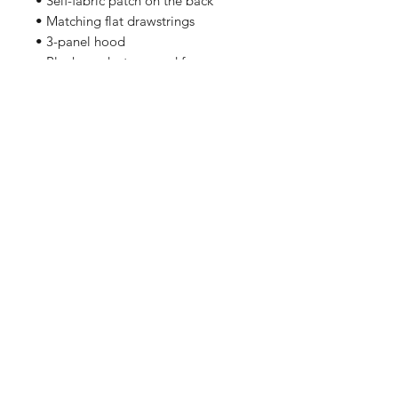
• Self-fabric patch on the back
• Matching flat drawstrings
• 3-panel hood
• Blank product sourced from
Pakistan
Related Products
PART