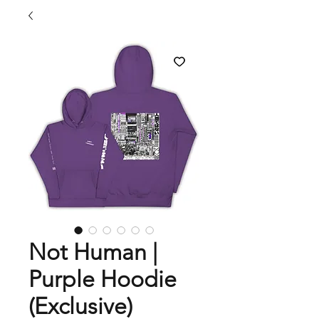
Not Human |
Purple Hoodie
(Exclusive)