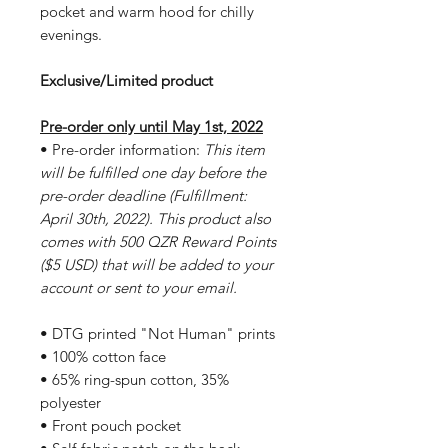
pocket and warm hood for chilly
evenings.
Exclusive/Limited product
Pre-order only until May 1st, 2022
• Pre-order information:
This item
will be fulfilled one day before the
pre-order deadline (Fulfillment:
April 30th, 2022). This product also
comes with 500 QZR Reward Points
($5 USD) that will be added to your
account or sent to your email.
• DTG printed "Not Human" prints
• 100% cotton face
• 65% ring-spun cotton, 35%
polyester
• Front pouch pocket