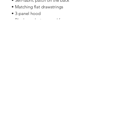
• Self-fabric patch on the back
• Matching flat drawstrings
• 3-panel hood
• Blank product sourced from
Pakistan
Related Products
PART