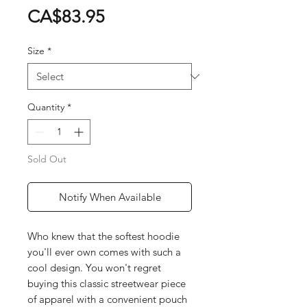
Price
CA$83.95
Size
*
Quantity
*
Sold Out
Notify When Available
Who knew that the softest hoodie
you'll ever own comes with such a
cool design. You won't regret
buying this classic streetwear piece
of apparel with a convenient pouch