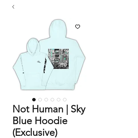
Not Human | Sky
Blue Hoodie
(Exclusive)