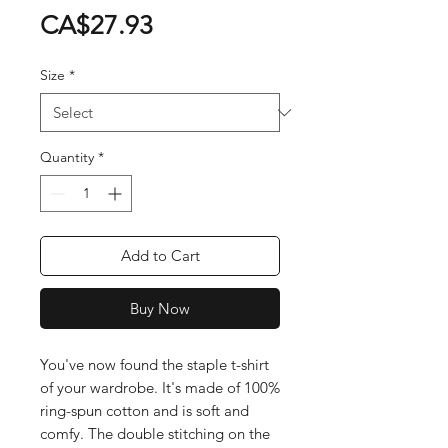
Price
CA$27.93
Size
*
Quantity
*
Add to Cart
Buy Now
You've now found the staple t-shirt 
of your wardrobe. It's made of 100% 
ring-spun cotton and is soft and 
comfy. The double stitching on the 