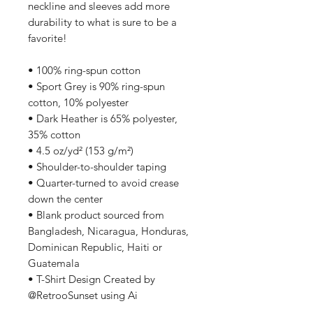
neckline and sleeves add more 
durability to what is sure to be a 
favorite!  
• 100% ring-spun cotton
• Sport Grey is 90% ring-spun 
cotton, 10% polyester
• Dark Heather is 65% polyester, 
35% cotton
• 4.5 oz/yd² (153 g/m²)
• Shoulder-to-shoulder taping
• Quarter-turned to avoid crease 
down the center
• Blank product sourced from 
Bangladesh, Nicaragua, Honduras, 
Dominican Republic, Haiti or 
Guatemala
• T-Shirt Design Created by 
@RetrooSunset using Ai