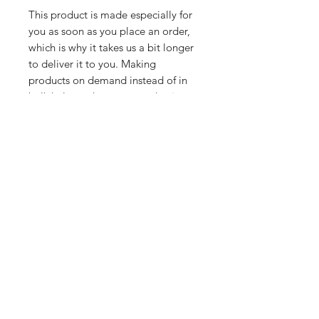
This product is made especially for 
you as soon as you place an order, 
which is why it takes us a bit longer 
to deliver it to you. Making 
products on demand instead of in 
bulk helps reduce overproduction, 
so thank you for making thoughtful 
purchasing decisions!
Related Products
PART
PART