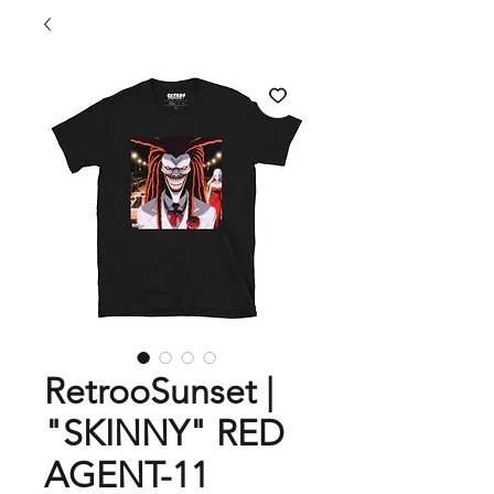
RetrooSunset |
"SKINNY" RED
AGENT-11