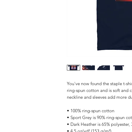
You've now found the staple t-shi
ring-spun cotton and is soft and 
neckline and sleeves add more dura
• 100% ring-spun cotton
• Sport Grey is 90% ring-spun co
• Dark Heather is 65% polyester,
• 4.5 oz/yd² (153 g/m²)