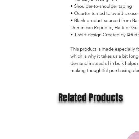
• Shoulder-to-shoulder taping
• Quarter-turned to avoid crease
• Blank product sourced from Ba
Dominican Republic, Haiti or Gu
• T-shirt design Created by @Ret
This product is made especially fo
which is why it takes us a bit long
demand instead of in bulk helps r
making thoughtful purchasing dec
Related Products