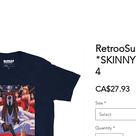
RetrooSun
"SKINNY
4
P
CA$27.93
Size
*
Select
Quantity
*