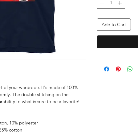
Add to Cart
rt of your wardrobe. It's made of 100% 
comfy. The double stitching on the 
bility to what is sure to be a favorite!  
tton, 10% polyester
 35% cotton