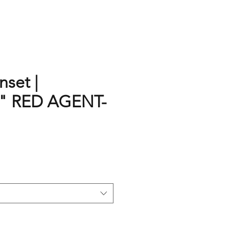
set |
" RED AGENT-
rice