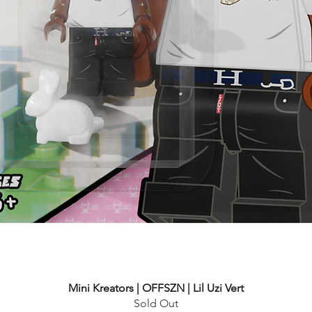
Mini Kreators | OFFSZN | Lil Uzi Vert
Sold Out