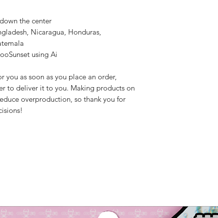
 down the center
ngladesh, Nicaragua, Honduras, 
atemala
rooSunset using Ai
r you as soon as you place an order, 
er to deliver it to you. Making products on 
educe overproduction, so thank you for 
isions!