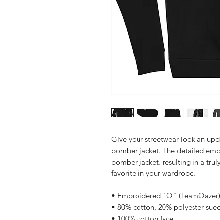
Give your streetwear look an up
bomber jacket. The detailed embro
bomber jacket, resulting in a truly
favorite in your wardrobe.
• Embroidered "Q" (TeamQazer
• 80% cotton, 20% polyester sued
• 100% cotton face