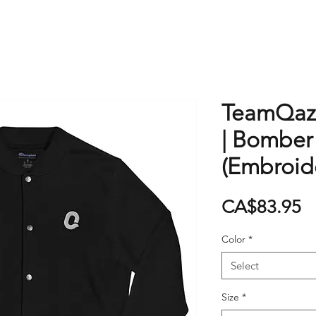
TeamQaz
| Bomber
(Embroid
P
CA$83.95
Color
*
Select
Size
*