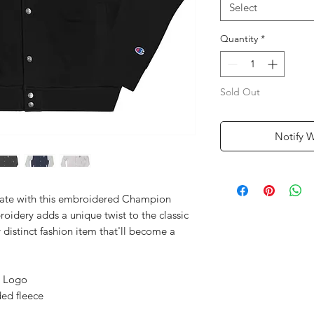
Select
Quantity
*
Sold Out
Notify 
date with this embroidered Champion 
idery adds a unique twist to the classic 
 distinct fashion item that'll become a 
) Logo
ed fleece