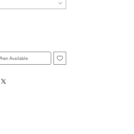
When Available