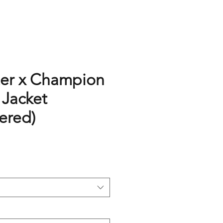
er x Champion
 Jacket
ered)
rice