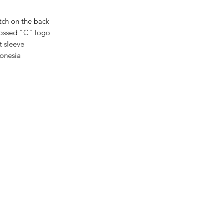
tch on the back
ossed "C" logo
t sleeve
donesia