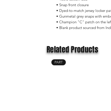
• Snap front closure
• Dyed-to-match jersey locker pa
• Gunmetal grey snaps with emb
• Champion "C" patch on the lef
• Blank product sourced from In
Related Products
PART