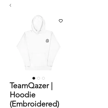
TeamQazer |
Hoodie
(Embroidered)