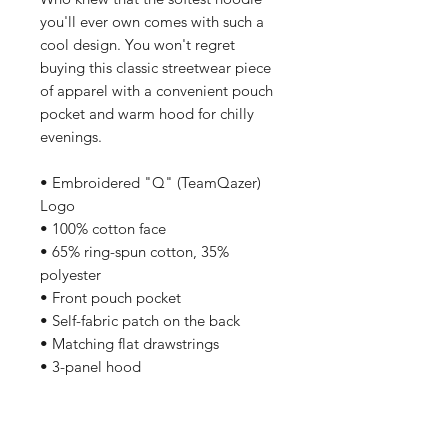
you'll ever own comes with such a 
cool design. You won't regret 
buying this classic streetwear piece 
of apparel with a convenient pouch 
pocket and warm hood for chilly 
evenings.
• Embroidered "Q" (TeamQazer) 
Logo
• 100% cotton face
• 65% ring-spun cotton, 35% 
polyester
• Front pouch pocket
• Self-fabric patch on the back
• Matching flat drawstrings
• 3-panel hood