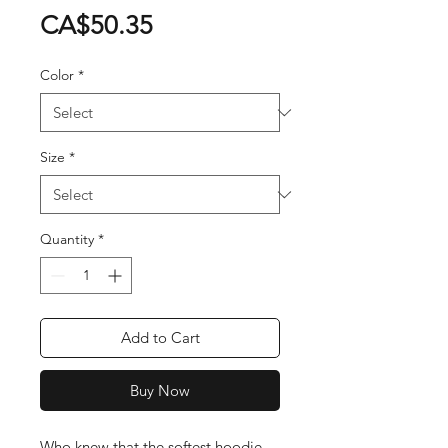
Price
CA$50.35
Color
*
Size
*
Quantity
*
Add to Cart
Buy Now
Who knew that the softest hoodie 