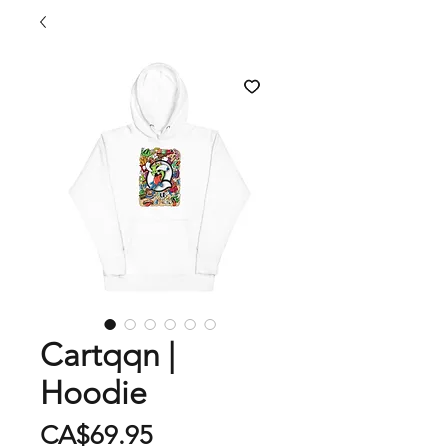
Cartqqn |
Hoodie
Price
CA$69.95