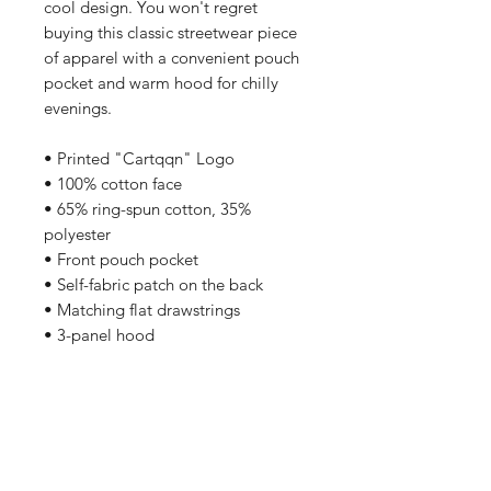
cool design. You won't regret 
buying this classic streetwear piece 
of apparel with a convenient pouch 
pocket and warm hood for chilly 
evenings.
• Printed "Cartqqn" Logo
• 100% cotton face
• 65% ring-spun cotton, 35% 
polyester
• Front pouch pocket
• Self-fabric patch on the back
• Matching flat drawstrings
• 3-panel hood
Related Products