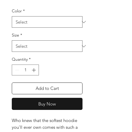
Color
*
Size
*
Quantity
*
Add to Cart
Buy Now
Who knew that the softest hoodie 
you'll ever own comes with such a 