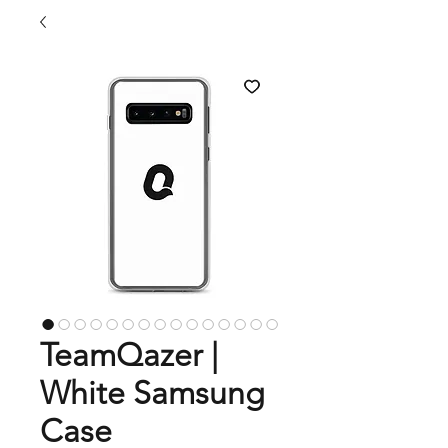
TeamQazer |
White Samsung
Case