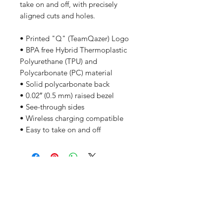
take on and off, with precisely 
aligned cuts and holes. 
• Printed "Q" (TeamQazer) Logo
• BPA free Hybrid Thermoplastic 
Polyurethane (TPU) and 
Polycarbonate (PC) material
• Solid polycarbonate back
• 0.02″ (0.5 mm) raised bezel
• See-through sides
• Wireless charging compatible
• Easy to take on and off
Related Products