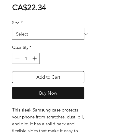
Price
CA$22.34
Size
*
Quantity
*
Add to Cart
Buy Now
This sleek Samsung case protects 
your phone from scratches, dust, oil, 
and dirt. It has a solid back and 
flexible sides that make it easy to 