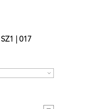
 SZ1 | 017
rice