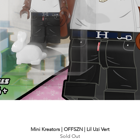
Mini Kreators | OFFSZN | Lil Uzi Vert
Sold Out