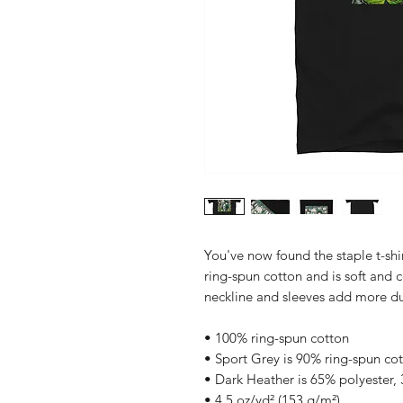
You've now found the staple t-shi
ring-spun cotton and is soft and 
neckline and sleeves add more dura
• 100% ring-spun cotton
• Sport Grey is 90% ring-spun co
• Dark Heather is 65% polyester,
• 4.5 oz/yd² (153 g/m²)