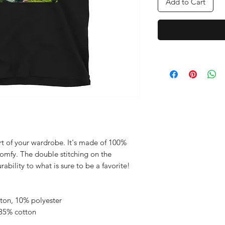
Add to Cart
rt of your wardrobe. It's made of 100% 
comfy. The double stitching on the 
bility to what is sure to be a favorite!  
tton, 10% polyester
 35% cotton