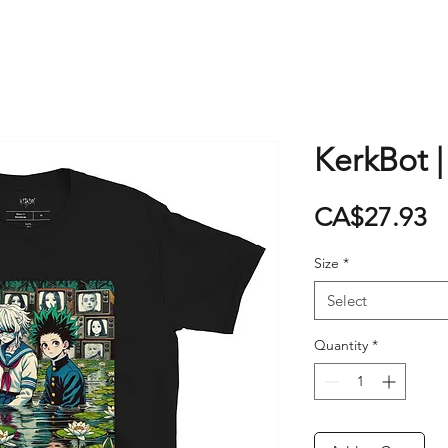
KerkBot |
P
CA$27.93
Size
*
Select
Quantity
*