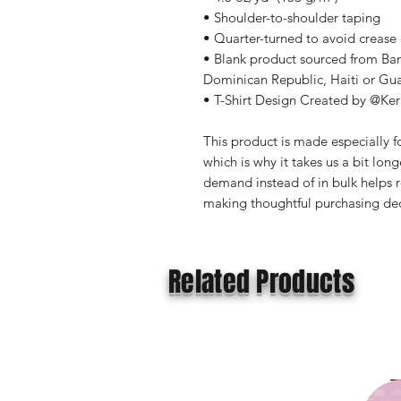
• Shoulder-to-shoulder taping
• Quarter-turned to avoid crease
• Blank product sourced from Ba
Dominican Republic, Haiti or Gu
• T-Shirt Design Created by @Ker
This product is made especially fo
which is why it takes us a bit long
demand instead of in bulk helps r
making thoughtful purchasing dec
Related Products