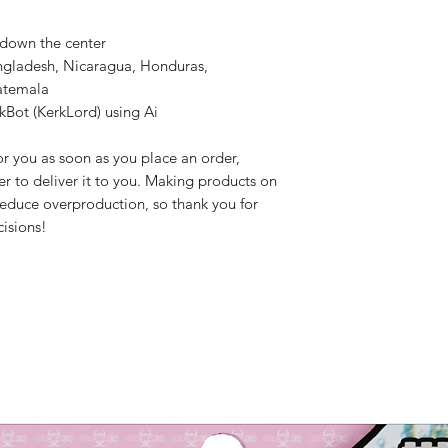
 down the center
ngladesh, Nicaragua, Honduras, 
atemala
kBot (KerkLord) using Ai
r you as soon as you place an order, 
er to deliver it to you. Making products on 
educe overproduction, so thank you for 
isions!