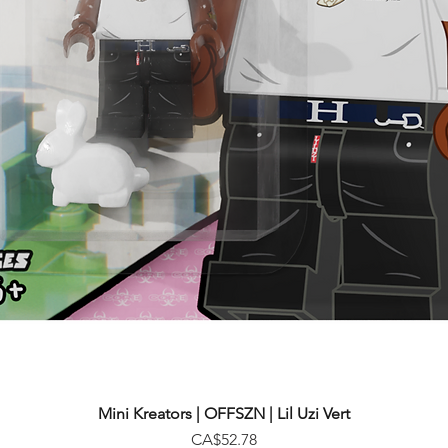
Mini Kreators | OFFSZN | Lil Uzi Vert
Price
CA$52.78