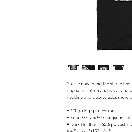
You've now found the staple t-shi
ring-spun cotton and is soft and 
• 100% ring-spun cotton
• Sport Grey is 90% ringspun cot
• Dark Heather is 65% polyester,
• 4.5 oz/yd² (153 g/m²)