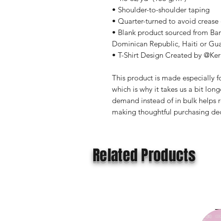
• Shoulder-to-shoulder taping
• Quarter-turned to avoid crease
• Blank product sourced from Ba
Dominican Republic, Haiti or Gu
• T-Shirt Design Created by @Ker
This product is made especially fo
which is why it takes us a bit long
demand instead of in bulk helps r
making thoughtful purchasing dec
Related Products