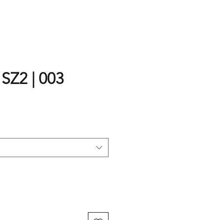
 SZ2 | 003
rice