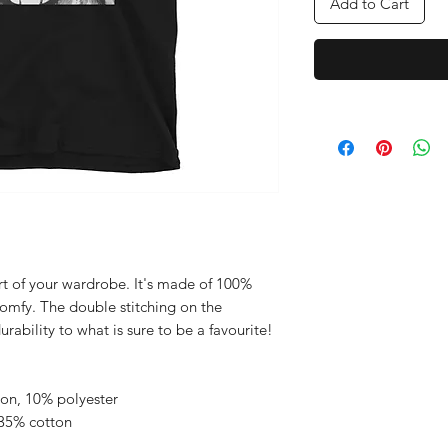
Add to Cart
rt of your wardrobe. It's made of 100% 
comfy. The double stitching on the 
neckline and sleeves adds more durability to what is sure to be a favourite!  
ton, 10% polyester
 35% cotton