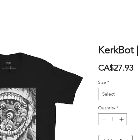
KerkBot |
P
CA$27.93
Size
*
Select
Quantity
*