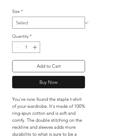
Size
*
Quantity
*
Add to Cart
Buy Now
You've now found the staple t-shirt 
of your wardrobe. It's made of 100% 
ring-spun cotton and is soft and 
comfy. The double stitching on the 
neckline and sleeves adds more 
durability to what is sure to be a 