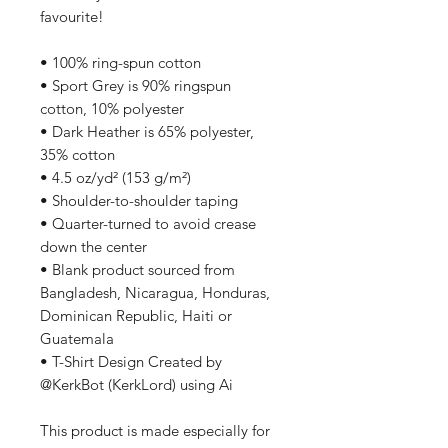
favourite!  
• 100% ring-spun cotton
• Sport Grey is 90% ringspun 
cotton, 10% polyester
• Dark Heather is 65% polyester, 
35% cotton
• 4.5 oz/yd² (153 g/m²)
• Shoulder-to-shoulder taping
• Quarter-turned to avoid crease 
down the center
• Blank product sourced from 
Bangladesh, Nicaragua, Honduras, 
Dominican Republic, Haiti or 
Guatemala
• T-Shirt Design Created by 
@KerkBot (KerkLord) using Ai
This product is made especially for 