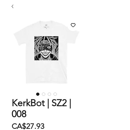
KerkBot | SZ2 |
008
Price
CA$27.93