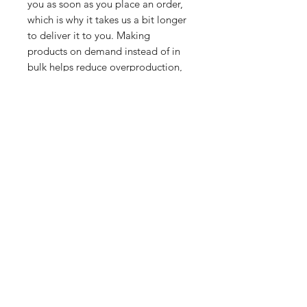
you as soon as you place an order, 
which is why it takes us a bit longer 
to deliver it to you. Making 
products on demand instead of in 
bulk helps reduce overproduction, 
so thank you for making thoughtful 
purchasing decisions!
Related Products
PART
PART