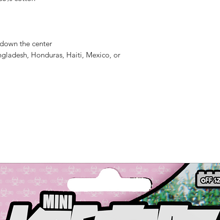
 down the center
gladesh, Honduras, Haiti, Mexico, or 