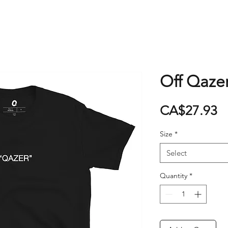
Off Qazer
P
CA$27.93
Size
*
Select
Quantity
*