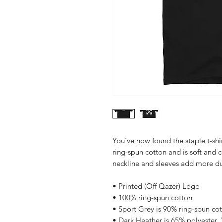
You've now found the staple t-shi
ring-spun cotton and is soft and 
neckline and sleeves add more dura
• Printed (Off Qazer) Logo
• 100% ring-spun cotton
• Sport Grey is 90% ring-spun co
• Dark Heather is 65% polyester,