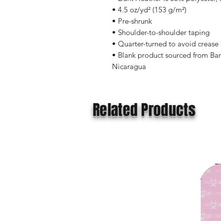
• 4.5 oz/yd² (153 g/m²)
• Pre-shrunk
• Shoulder-to-shoulder taping
• Quarter-turned to avoid crease
• Blank product sourced from Ban
Nicaragua
Related Products