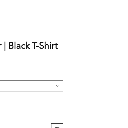
 | Black T-Shirt
rice