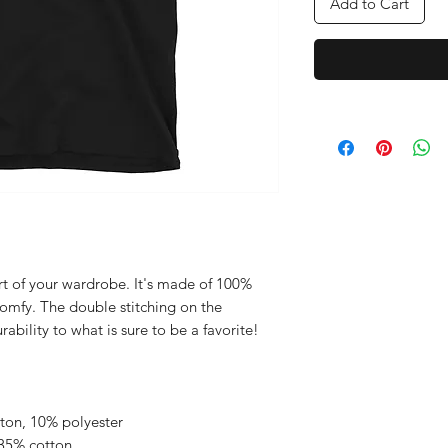
Add to Cart
rt of your wardrobe. It's made of 100% 
comfy. The double stitching on the 
bility to what is sure to be a favorite!  
tton, 10% polyester
 35% cotton