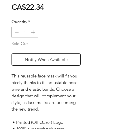
Price
CA$22.34
Quantity
*
Sold Out
Notify When Available
This reusable face mask will fit you 
nicely thanks to its adjustable nose 
wire and elastic bands. Choose a 
design that will complement your 
style, as face masks are becoming 
the new trend. 
 • Printed (Off Qazer) Logo
 • 100% supersoft polyester 