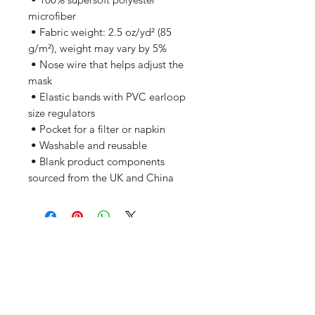
microfiber 
 • Fabric weight: 2.5 oz/yd² (85 
g/m²), weight may vary by 5%
 • Nose wire that helps adjust the 
mask
 • Elastic bands with PVC earloop 
size regulators
 • Pocket for a filter or napkin
 • Washable and reusable
 • Blank product components 
sourced from the UK and China
Related Products
PART