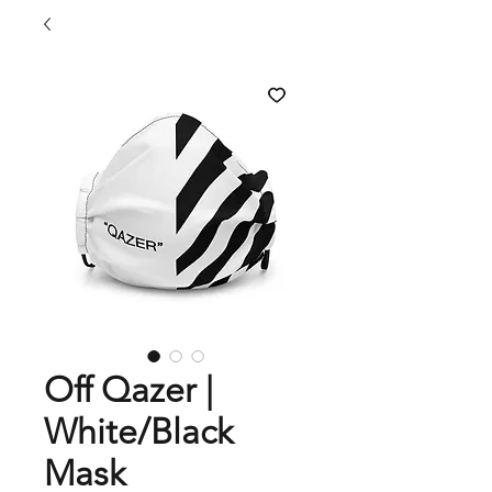
Off Qazer |
White/Black
Mask