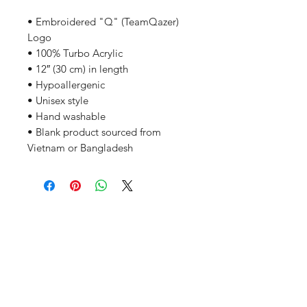
• Embroidered "Q" (TeamQazer) 
Logo
• 100% Turbo Acrylic
• 12″ (30 cm) in length
• Hypoallergenic 
• Unisex style
• Hand washable
• Blank product sourced from 
Vietnam or Bangladesh
Related Products
PART