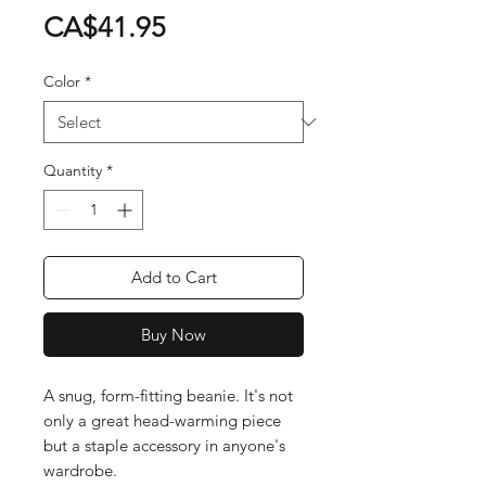
Price
CA$41.95
Color
*
Quantity
*
Add to Cart
Buy Now
A snug, form-fitting beanie. It's not 
only a great head-warming piece 
but a staple accessory in anyone's 
wardrobe.