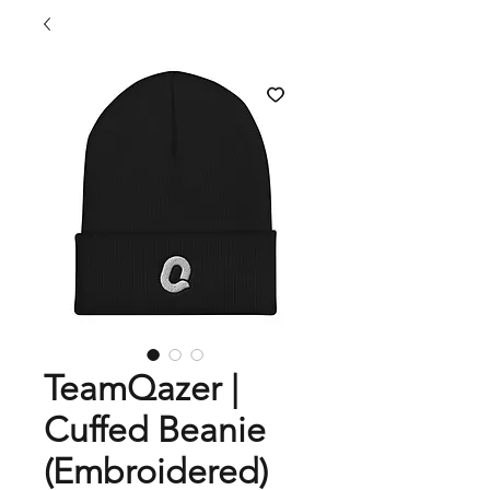
TeamQazer |
Cuffed Beanie
(Embroidered)