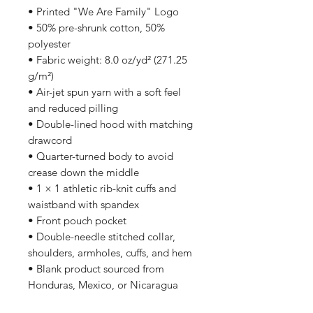
• Printed "We Are Family" Logo
• 50% pre-shrunk cotton, 50% 
polyester
• Fabric weight: 8.0 oz/yd² (271.25 
g/m²)
• Air-jet spun yarn with a soft feel 
and reduced pilling
• Double-lined hood with matching 
drawcord
• Quarter-turned body to avoid 
crease down the middle
• 1 × 1 athletic rib-knit cuffs and 
waistband with spandex
• Front pouch pocket
• Double-needle stitched collar, 
shoulders, armholes, cuffs, and hem
• Blank product sourced from 
Honduras, Mexico, or Nicaragua