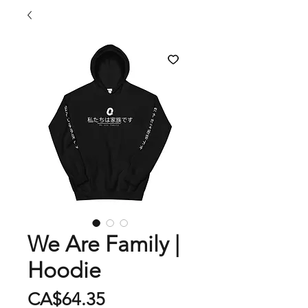
We Are Family |
Hoodie
Price
CA$64.35