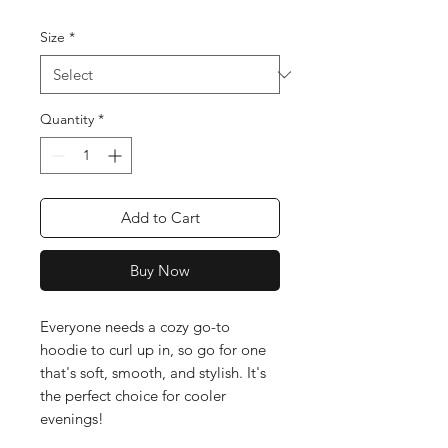
Size
*
Quantity
*
Add to Cart
Buy Now
Everyone needs a cozy go-to 
hoodie to curl up in, so go for one 
that's soft, smooth, and stylish. It's 
the perfect choice for cooler 
evenings!