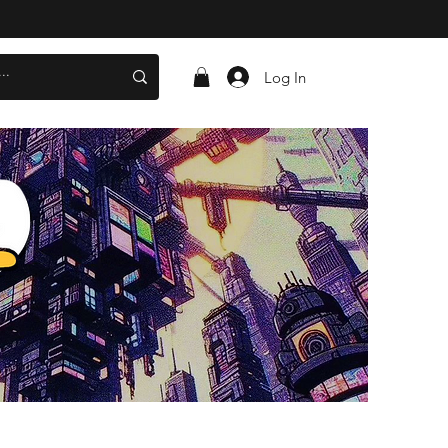
Log In