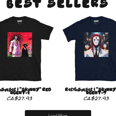
BEST SELLERS
ooSunset | "SKINNY" RED
RetrooSunset | "SKINNY
AGENT-1
AGENT-7
Price
Price
CA$27.93
CA$27.93
Load More