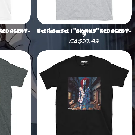
 RED AGENT-
RetrooSunset | "SKINNY" RED AGENT-
9
Price
CA$27.93