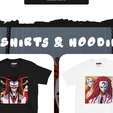
SHIRTs & HOOD