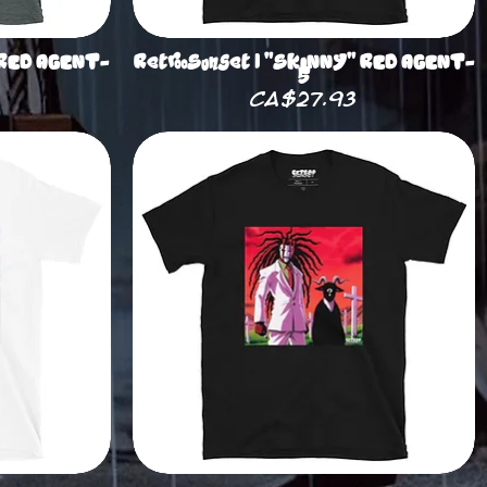
 RED AGENT-
RetrooSunset | "SKINNY" RED AGENT-
5
Price
CA$27.93