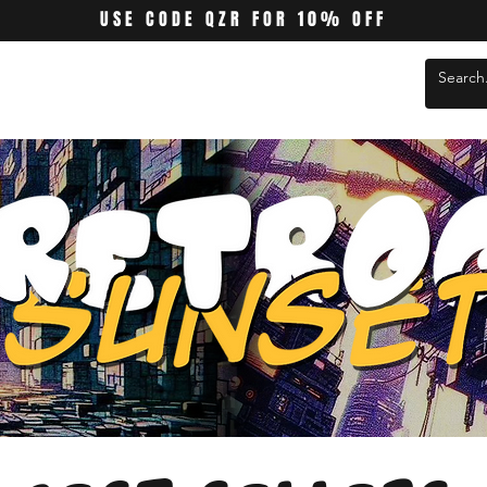
USE CODE QZR FOR 10% OFF